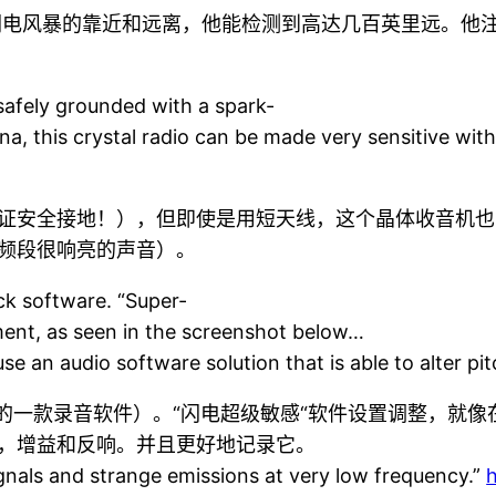
闪电风暴的靠近和远离，他能检测到高达几百英里远。他注
 safely grounded with a spark-
na, this crystal radio can be made very sensitive wit
证安全接地！），但即使是用短天线，这个晶体收音机也
频段很响亮的声音）。
k software. “Super-
tment, as seen in the screenshot below…
 an audio software solution that is able to alter pitc
脑下的一款录音软件）。“闪电超级敏感“软件设置调整，就
，增益和反响。并且更好地记录它。
ignals and strange emissions at very low frequency.”
h