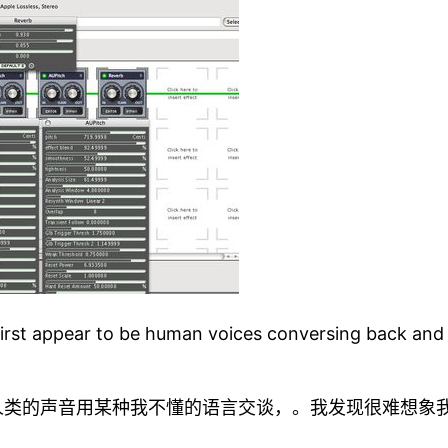
first appear to be human voices conversing back and fo
人类的声音用某种我不懂的语言交谈，。我发现很难想象