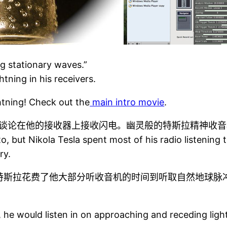
g stationary waves.”
tning in his receivers.
htning! Check out the
main intro movie
.
谈论在他的接收器上接收闪电。幽灵般的特斯拉精神收音
 to, but Nikola Tesla spent most of his radio listeni
ry.
特斯拉花费了他大部分听收音机的时间到听取自然地球脉
 he would listen in on approaching and receding ligh