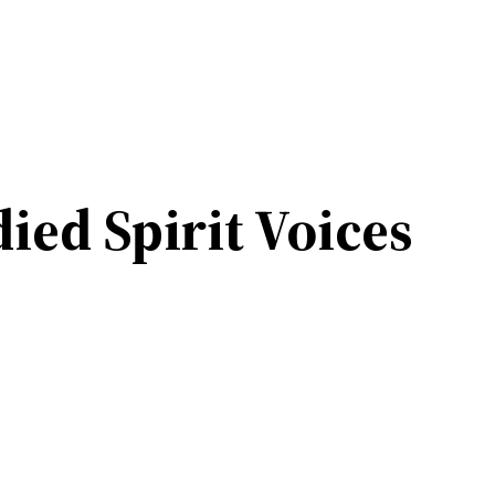
ied Spirit Voices