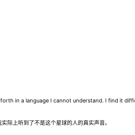
rth in a language I cannot understand. I find it diff
我实际上听到了不是这个星球的人的真实声音。