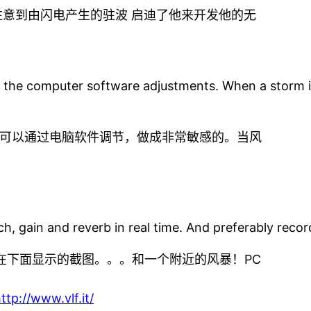
意到由闪电产生的驻波 启迪了他来开发他的无
h the computer software adjustments. When a storm is n
可以通过电脑软件调节，做成非常敏感的。当风
h, gain and reverb in real time. And preferably record
像在下面显示的截图。。。和一个附近的风暴！PC
ttp://www.vlf.it/