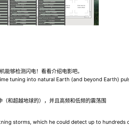
机能够检测闪电！看看介绍电影吧。
ng time tuning into natural Earth (and beyond Earth) 
冲（和超越地球的），并且高频和低频的震荡围
tning storms, which he could detect up to hundreds 