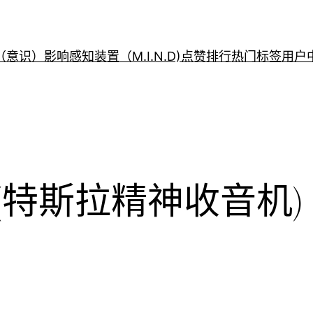
意识）影响感知装置（M.I.N.D)
点赞排行
热门标签
用户
Radio(特斯拉精神收音机)