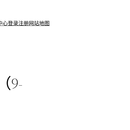
中心
登录注册
网站地图
（9-