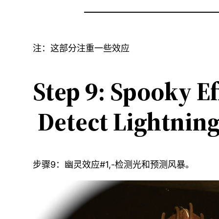
注：这部分注重一些效应
Step 9: Spooky Ef
Detect Lightning
步骤9：幽灵效应#1,-检测光和预测风暴。