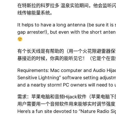
在特斯拉的科罗拉多 温泉实验期间，他会监听
线传输能量系统。
It helps to have a long antenna (be sure it is
gap arrester!), but even with the short anten
有个长天线是有帮助的（用一个火花隙避雷器保
暴接近的时候，你真的能听见它！（它是个在音
Requirements: Mac computer and Audio Hijac
Sensitive Lightning” software setting adjus
and a nearby storm! PC owners will need to use
需求：苹果电脑和音频Hijack软件（苹果电
用户需要用一个音频软件用来能够实时调节强度
Here’s a fun site devoted to “Nature Radio S