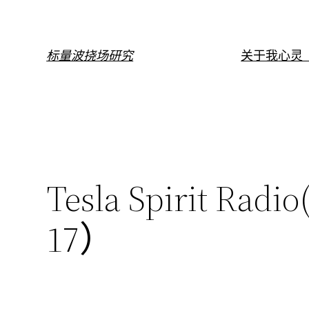
跳
至
内
标量波挠场研究
关于我
心灵（
容
Tesla Spirit 
17）