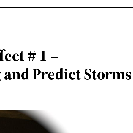
fect # 1 –
 and Predict Storms