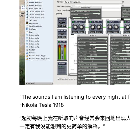
“The sounds I am listening to every night at 
-Nikola Tesla 1918
“起初每晚上我在听取的声音经常会来回地出现
一定有我没能想到的更简单的解释。”