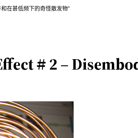
号和在甚低频下的奇怪散发物”
ffect # 2 – Disembod