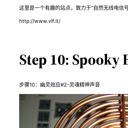
这里是一个有趣的站点，致力于“自然无线电信
http://www.vlf.it/
Step 10: Spooky E
步骤10：幽灵效应#2-灵魂精神声音