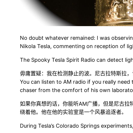
No doubt whatever remained: I was observin
Nikola Tesla, commenting on reception of ligh
The Spooky Tesla Spirit Radio can detect lig
毋庸置疑：我在检测静止的波。尼古拉特斯拉，
You can listen to AM radio if you really need
chaser from the comfort of his own laborato
如果你真想的话，你能听AM广播，但是尼古拉
绕着他。他在他的实验室是一个风暴追逐者。
During Tesla’s Colorado Springs experiments,